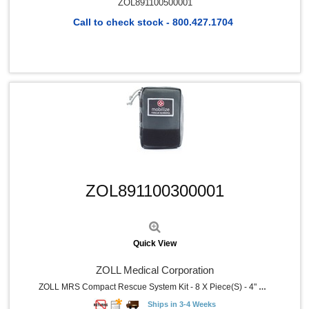
ZOL891100500001
Call to check stock - 800.427.1704
Quick View
ZOL891100300001
Quick View
ZOLL Medical Corporation
ZOLL MRS Compact Rescue System Kit - 8 X Piece(s) - 4" Width X 3" Depth X 17.5" Length - Nylon Case - Gray - 1 Each
Ships in 3-4 Weeks