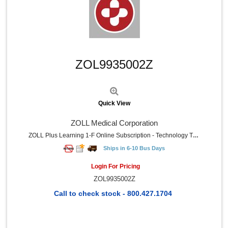
Quick View
ZOL9935002Z
Quick View
ZOLL Medical Corporation
ZOLL Plus Learning 1-F Online Subscription - Technology Training Certification - Minimum Of Five Student
Ships in 6-10 Bus Days
Login For Pricing
ZOL9935002Z
Call to check stock - 800.427.1704