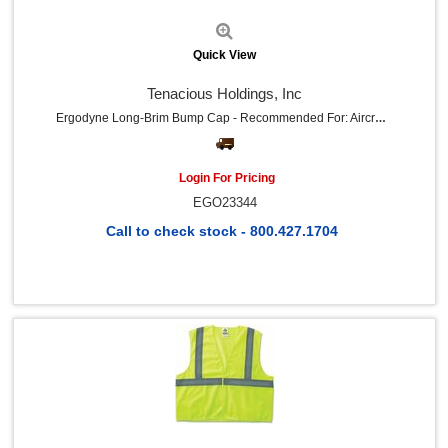
Advantus (5)
HP (5)
Green Rabbit (4)
Quick View
Memphis (4)
Adenna (4)
Tenacious Holdings, Inc
Mechanix Wear (4)
River City (4)
Ergodyne Long-Brim Bump Cap - Recommended For: Aircraft, Manufacturing, Maintenance, Warehouse - Long - Head Protection - Black - 1 Each
Impact (4)
Kleenguard (4)
NIGHT ANGEL (4)
Login For Pricing
Ironclad (3)
EGO23344
Kantek (3)
Johnson & Johnson (3)
Call to check stock - 800.427.1704
Motrin (3)
Advil (3)
Showa (3)
Ace (3)
Emergen-C (3)
Aearo (2)
Pac-Kit (2)
PURELL® (2)
TUMS (2)
Neosporin (2)
Quick View
Tekk Protection (2)