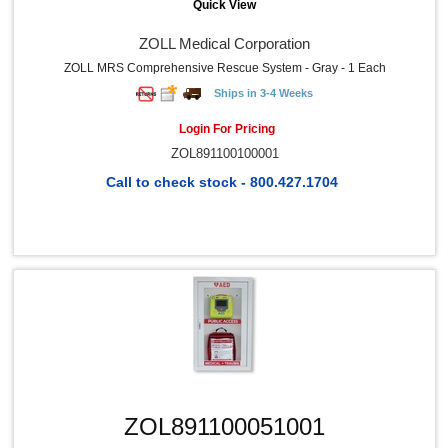
Quick View
ZOLL Medical Corporation
ZOLL MRS Comprehensive Rescue System - Gray - 1 Each
Ships in 3-4 Weeks
Login For Pricing
ZOL891100100001
Call to check stock - 800.427.1704
Quick View
ZOL891100051001