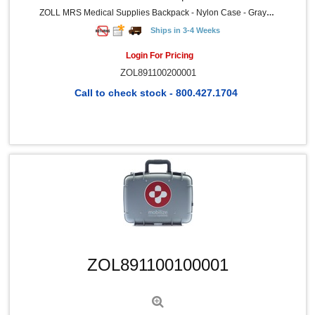
ZOLL MRS Medical Supplies Backpack - Nylon Case - Gray - 1 Each
Ships in 3-4 Weeks
Login For Pricing
ZOL891100200001
Call to check stock - 800.427.1704
Quick View
ZOL891100100001