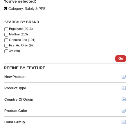
You've selected:
Category:
Safety & PPE
SEARCH BY BRAND
Ergodyne (2013)
Medline (113)
Genuine Joe (101)
First Aid Only (97)
3M (69)
Ansell (54)
Go
SKILCRAFT® (41)
REFINE BY FEATURE
ZOLL (41)
Aero (39)
New Product
DURABLE (39)
Curad (35)
Product Type
ProWorks (30)
MCR Safety (30)
Country Of Origin
Master Lock (26)
Safety Zone (25)
Product Color
KleenGuard (25)
BLUZEN (20)
Color Family
Kimtech (20)
Remcoda (20)