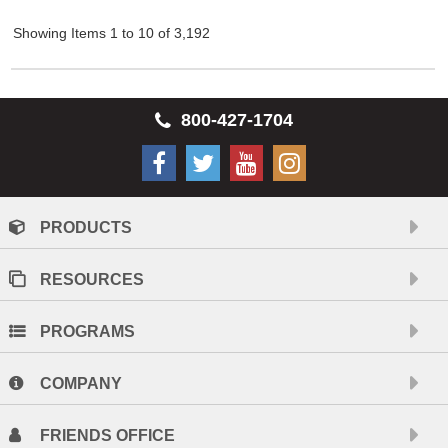
Showing Items 1 to 10 of 3,192
800-427-1704
PRODUCTS
RESOURCES
PROGRAMS
COMPANY
FRIENDS OFFICE