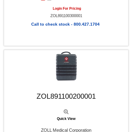
Login For Pricing
ZOL891100300001
Call to check stock - 800.427.1704
Quick View
ZOL891100200001
Quick View
ZOLL Medical Corporation