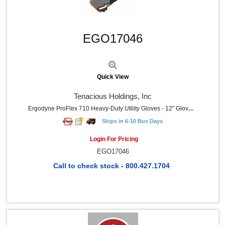
Alka-Seltzer (1)
Zyrtec (1)
Quick View
ControlTek (1)
EGO17046
Caring (1)
Learning Resources (1)
Pepto Bismol (1)
MALT (1)
MERCHANDISE (1)
Quick View
PIP (1)
Master (1)
Tenacious Holdings, Inc
Baumgartens (1)
Ergodyne ProFlex 710 Heavy-Duty Utility Gloves - 12" Glove Length - 11 Size Number - XXL Size - Black, Gray - Heavy Duty, Padded Palm, Reinforced Palm Pad, Reinforced Fingertip, Reinforced Saddle, Pull-On Tab, Abrasion Resistant, Machine Washable, Comfortable, Rugged - For Roofing, Construction, Carpentry, Equipment Operation, Tools, Mechanical Work - 1 Pair
Braun (1)
Ships in 6-10 Bus Days
BinaxNOW (1)
Bausch + Lomb (1)
Login For Pricing
iHealth (1)
EGO17046
Call to check stock - 800.427.1704