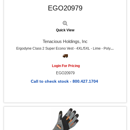
Universal (2)
EGO20979
RDI (2)
Miller's Creek (2)
Huron (2)
IMC-DIP (2)
Quick View
HALLS (2)
DuPont (2)
Tenacious Holdings, Inc
COSCO (2)
HPE (1)
Ergodyne Class 2 Super Econo Vest - 4XL/5XL - Lime - Polyester Mesh
Solo (1)
Guardian Equipment (1)
Special Buy (1)
Login For Pricing
Great Neck (1)
EGO20979
Deflecto (1)
Djois by Tarifold (1)
Call to check stock - 800.427.1704
The Pencil Grip (1)
Falcon (1)
Uvex (1)
Venom (1)
FUTURO (1)
Honeywell (1)
Midol (1)
Aleve (1)
Ricola (1)