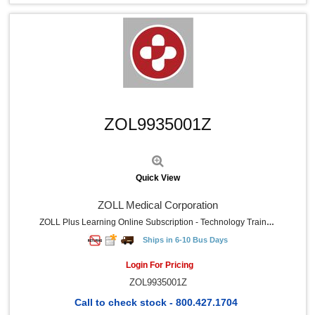
Quick View
ZOL9935001Z
Quick View
ZOLL Medical Corporation
ZOLL Plus Learning Online Subscription - Technology Training Certification - Minimum Of Five Student
Ships in 6-10 Bus Days
Login For Pricing
ZOL9935001Z
Call to check stock - 800.427.1704