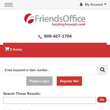
My Account
800-427-1704
0 Items
Please Login
|
Register Me!
Search These Results:
Go