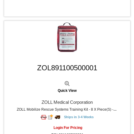
Quick View
ZOL891100500001
Quick View
ZOLL Medical Corporation
ZOLL Mobilize Rescue Systems Training Kit - 8 X Piece(s) - Nylon Case - Gray - 1 Each
Ships in 3-4 Weeks
Login For Pricing