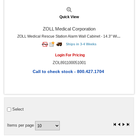
Quick View
ZOLL Medical Corporation
ZOLL Medical Rescue Station Alarm Wall Cabinet - 14.3" Width X 7.9" Depth X 16.6" Height - Damage Resistant, Wall Mountable, Sturdy - Gray - Plastic - 1 Each
Ships in 3-4 Weeks
Login For Pricing
ZOL891100051001
Call to check stock - 800.427.1704
Select
Items per page