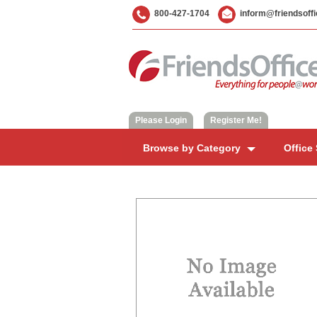
800-427-1704
inform@friendsoff
Please Login
|
Register Me!
Browse by Category
Office