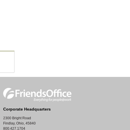
Corporate Headquarters
2300 Bright Road
Findlay, Ohio, 45840
800.427.1704