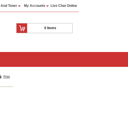
 And Toner
My Accounts
Live Chat Online
0 Items
Print