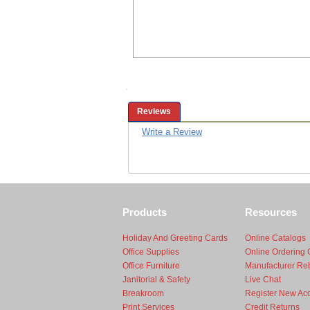
Reviews
Write a Review
Products
Resources
Holiday And Greeting Cards
Online Catalogs
Office Supplies
Online Ordering 
Office Furniture
Manufacturer Re
Janitorial & Safety
Live Chat
Breakroom
Register New Ac
Print Services
Credit Returns