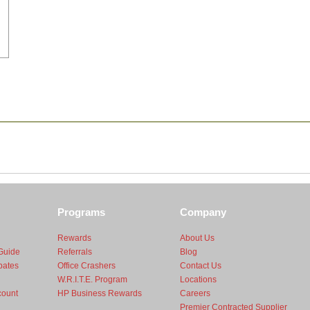
Programs
Company
Rewards
About Us
Guide
Referrals
Blog
bates
Office Crashers
Contact Us
W.R.I.T.E. Program
Locations
count
HP Business Rewards
Careers
Premier Contracted Supplier