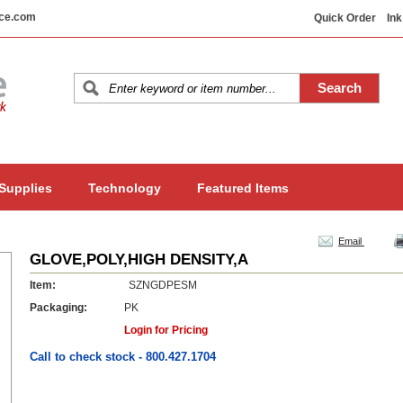
ice.com
Quick Order
Ink
 Supplies
Technology
Featured Items
Email
GLOVE,POLY,HIGH DENSITY,A
Item:
SZNGDPESM
Packaging:
PK
Login for Pricing
Call to check stock - 800.427.1704