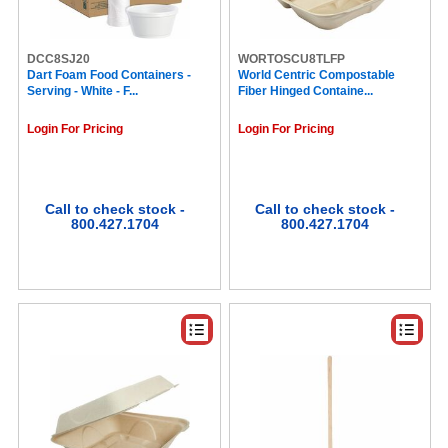
Sahale Snacks (5)
Seattle's Best Coffee (5)
Jif (5)
DCC8SJ20
WORTOSCU8TLFP
Dart Foam Food Containers -
WP (5)
World Centric Compostable
Serving - White - F...
Fiber Hinged Containe...
SmartStock (5)
Clif Bar (5)
Login For Pricing
Login For Pricing
Glad (5)
M&M's (5)
Mighty Leaf (4)
Melitta (4)
Wrigley (4)
Call to check stock -
Call to check stock -
800.427.1704
800.427.1704
Nutri-Grain (4)
Tootsie (4)
MMF (4)
SkinnyPop (4)
Propel (4)
LAUGHING MAN (4)
La Colombe (4)
WNA (4)
Pringles (4)
Stevia In The Raw (4)
Tropicana (4)
Lipton® (4)