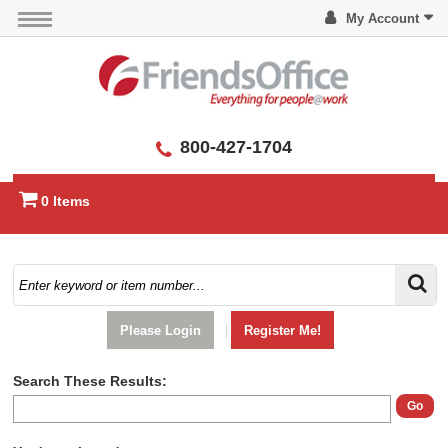
My Account
800-427-1704
0 Items
Please Login
|
Register Me!
Search These Results:
Go