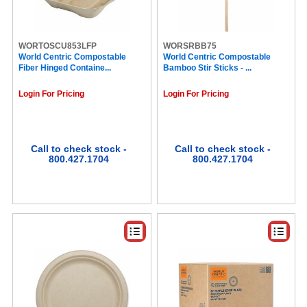
Lance (4)
1850 (4)
Diplomat Coffee (4)
Green Label (3)
WORTOSCU853LFP
WORSRBB75
World Centric Compostable
Nabisco (3)
World Centric Compostable
Fiber Hinged Containe...
Bamboo Stir Sticks - ...
COSCO (3)
Pop Tarts (3)
Login For Pricing
Login For Pricing
Tully's® Coffee (3)
Grandma's (3)
Lorell (3)
Reynolds Wrap (3)
Berry (3)
Call to check stock -
Call to check stock -
800.427.1704
800.427.1704
Reese's (3)
Combos (3)
Sugar In The Raw (3)
Pure Protein (3)
Twinings (3)
Mondelez (3)
Diedrich (3)
Milk-Bone (3)
Primo Brands (3)
Dum Dum Pops (3)
Frito-Lay (3)
SQUIRREL (3)