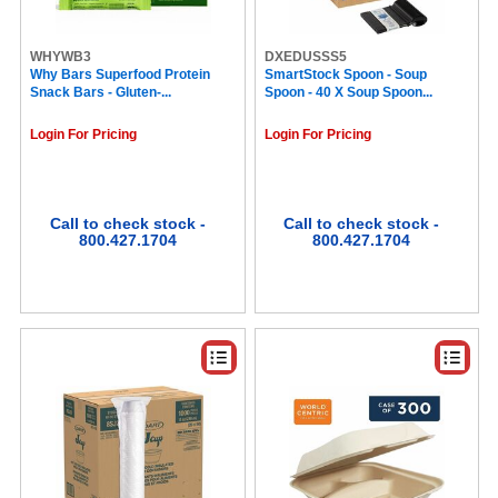
McCafe (7)
Sparta (7)
Mars (7)
WHYWB3
DXEDUSSS5
Why Bars Superfood Protein
Kellogg's (7)
SmartStock Spoon - Soup
Snack Bars - Gluten-...
Spoon - 40 X Soup Spoon...
Pure Life (7)
Why Bars (7)
Login For Pricing
Login For Pricing
Crystal Light (7)
Barista Prima Coffeehouse® (7)
Swiss Miss® (7)
SEPG (6)
Tully's (6)
Call to check stock -
Call to check stock -
800.427.1704
800.427.1704
Vertiflex (6)
Hefty (6)
Keebler (6)
Jack Link's (6)
Nestle (6)
New England Coffee® (6)
Starbucks® (6)
Café Bustelo® (6)
Quaker (6)
Splenda (6)
NISSIN FOODS (5)
International Delight (5)
Inteplast (5)