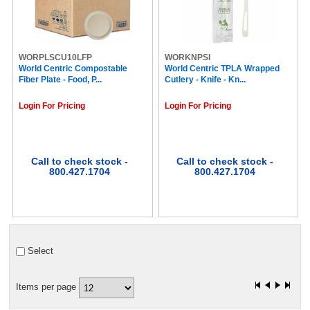
Special K (2)
Stacy's (2)
Second Nature (2)
Chex (2)
Campbell's (2)
WORPLSCU10LFP
WORKNPSI
World Centric Compostable
SWEET'N Low (2)
World Centric TPLA Wrapped
Fiber Plate - Food, P...
Cutlery - Knife - Kn...
Swiss Miss (2)
Cinnabon® (2)
Login For Pricing
Login For Pricing
Coca-Cola (2)
Royal (2)
Ritz (2)
Rice Krispies Treats (2)
Rice Krispies (2)
Call to check stock -
Call to check stock -
800.427.1704
800.427.1704
Red Bull (2)
Supreme by Bustelo (2)
SC Johnson (2)
think! (2)
Nutella (2)
Gold Label (2)
Select
Twizzlers (2)
Utz (2)
revv® (2)
Items per page
Ghirardelli (2)
Gloria Jean's (2)