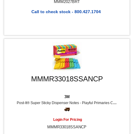
MMM2027BRT
Call to check stock - 800.427.1704
MMMR33018SSANCP
3M
Post-It® Super Sticky Dispenser Notes - Playful Primaries Color Collection - 3" Flag/Note Width X 3" Flag/Note Length - Square - Candy Apple Red, Blue Paradise, Sunnyside, Lucky Green - Paper - Pop-Up, Recyclable - 18 / Pack
Login For Pricing
MMMR33018SSANCP