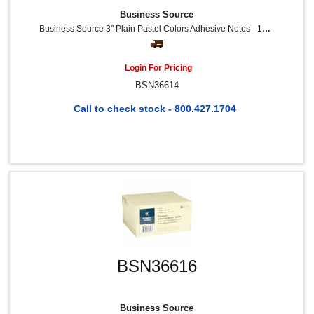
Business Source
Business Source 3" Plain Pastel Colors Adhesive Notes - 100 - 3" Flag/Note Width X 3" Flag/Note Length - Square - Assorted - Repositionable, Solvent-Free Adhesive - 12 / Pack
Login For Pricing
BSN36614
Call to check stock - 800.427.1704
BSN36616
Business Source