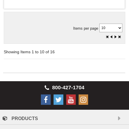
Items per page
Showing Items 1 to 10 of 16
800-427-1704
PRODUCTS