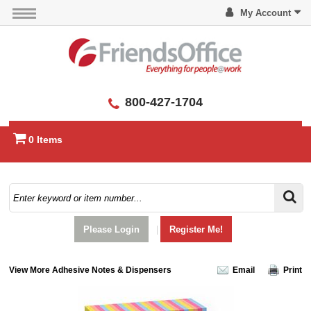
My Account
800-427-1704
0 Items
Please Login
|
Register Me!
View More Adhesive Notes & Dispensers
Email
Print