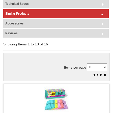
Technical Specs
Similar Products
Accessories
Reviews
Showing Items 1 to 10 of 16
Items per page