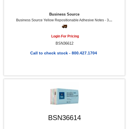
Business Source
Business Source Yellow Repositionable Adhesive Notes - 3" Flag/Note Width X 3" Flag/Note Length - Square - Yellow - Repositionable, Solvent-Free Adhesive - 12 / Pack
Login For Pricing
BSN36612
Call to check stock - 800.427.1704
BSN36614