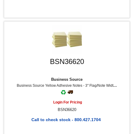
BSN36620
Business Source
Business Source Yellow Adhesive Notes - 3" Flag/Note Width X 3" Flag/Note Length - Square - 100 Sheets Per Pad - Unruled - Yellow - Self-Adhesive, Removable - Recycled - 12 / Pack
Login For Pricing
BSN36620
Call to check stock - 800.427.1704