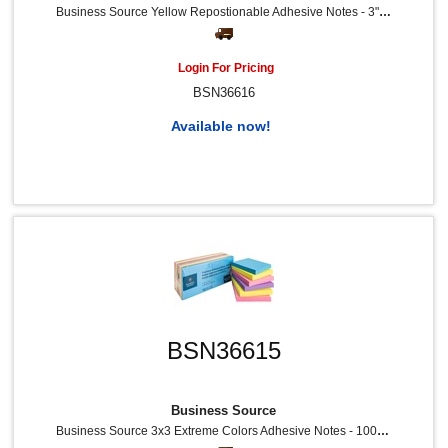
Business Source Yellow Repostionable Adhesive Notes - 3" Flag/Note Width X 3" Flag/Note Length - Square - Yellow - Repositionable, Solvent-Free Adhesive - 24 / Pack
Login For Pricing
BSN36616
Available now!
BSN36615
Business Source
Business Source 3x3 Extreme Colors Adhesive Notes - 100 - 3" Flag/Note Width X 3" Flag/Note Length - Square - Assorted - Repositionable, Solvent-Free Adhesive - 12 / Pack