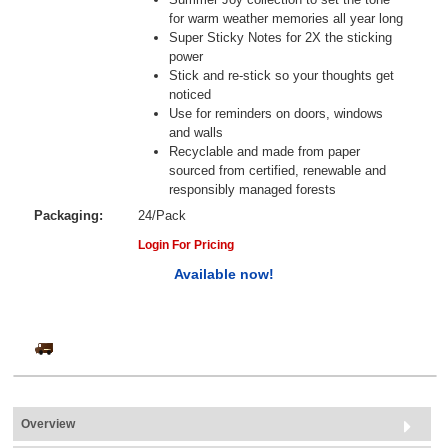
for warm weather memories all year long
Super Sticky Notes for 2X the sticking
power
Stick and re-stick so your thoughts get
noticed
Use for reminders on doors, windows
and walls
Recyclable and made from paper
sourced from certified, renewable and
responsibly managed forests
Packaging:
24/Pack
Login For Pricing
Available now!
Overview