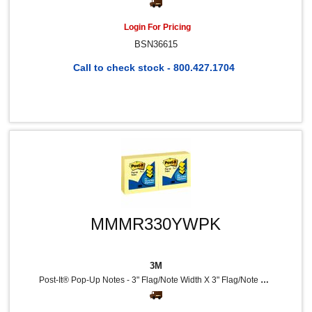
Login For Pricing
BSN36615
Call to check stock - 800.427.1704
MMMR330YWPK
3M
Post-It® Pop-Up Notes - 3" Flag/Note Width X 3" Flag/Note Length - Square - 100 Sheets Per Pad - Unruled - Canary Yellow - Paper - Self-Adhesive, Repositionable - 12 / Pack