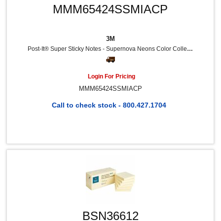
MMM65424SSMIACP
3M
Post-It® Super Sticky Notes - Supernova Neons Color Collection - 1680 X Multicolor - 3" Flag/Note Width X 3" Flag/Note Length - Rectangle - 70 Sheets Per Pad - Aqua Splash, Tropical Pink, Acid Lime, Guava, Iris Infusion - Paper - Self-Adhesive, Recyclable - 24 / Pack
Login For Pricing
MMM65424SSMIACP
Call to check stock - 800.427.1704
BSN36612