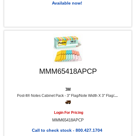
Available now!
MMM65418APCP
3M
Post-It® Notes Cabinet Pack - 3" Flag/Note Width X 3" Flag/Note Length - Square - 100 Sheets Per Pad - Unruled - Fresh Mint, Aqua Splash, Sunnyside, Papaya Fizz, Guava - Self-Adhesive, Self-Stick - 18 / Pack
Login For Pricing
MMM65418APCP
Call to check stock - 800.427.1704