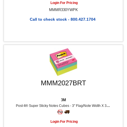
Login For Pricing
MMMR330YWPK
Call to check stock - 800.427.1704
MMM2027BRT
3M
Post-It® Super Sticky Notes Cubes - 3" Flag/Note Width X 3" Flag/Note Length - Square - 400 Sheets Per Pad - Power Pink, Aqua Splash, Acid Lime - Sticky, Adhesive - 1 Pack
Login For Pricing