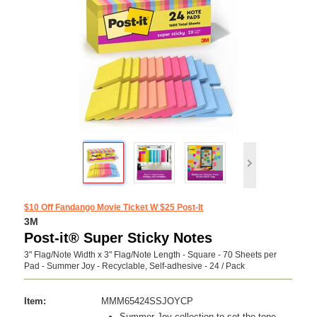
$10 Off Fandango Movie Ticket W $25 Post-It
3M
Post-it® Super Sticky Notes
3" Flag/Note Width x 3" Flag/Note Length - Square - 70 Sheets per
Pad - Summer Joy - Recyclable, Self-adhesive - 24 / Pack
Item:
MMM65424SSJOYCP
Summer Joy collection to set the tone