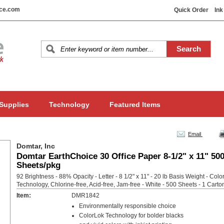
ice.com
Quick Order
Ink
 Supplies
Technology
Featured Items
Email
Domtar, Inc
Domtar EarthChoice 30 Office Paper 8-1/2" x 11" 50
Sheets/pkg
92 Brightness - 88% Opacity - Letter - 8 1/2" x 11" - 20 lb Basis Weight - Colo
Technology, Chlorine-free, Acid-free, Jam-free - White - 500 Sheets - 1 Carto
Item:
DMR1842
Environmentally responsible choice
ColorLok Technology for bolder blacks