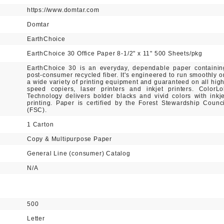
https://www.domtar.com
Domtar
EarthChoice
EarthChoice 30 Office Paper 8-1/2" x 11" 500 Sheets/pkg
EarthChoice 30 is an everyday, dependable paper containin
post-consumer recycled fiber. It's engineered to run smoothly o
a wide variety of printing equipment and guaranteed on all high
speed copiers, laser printers and inkjet printers. ColorLo
Technology delivers bolder blacks and vivid colors with inkje
printing. Paper is certified by the Forest Stewardship Counci
(FSC).
1 Carton
Copy & Multipurpose Paper
General Line (consumer) Catalog
N/A
500
Letter