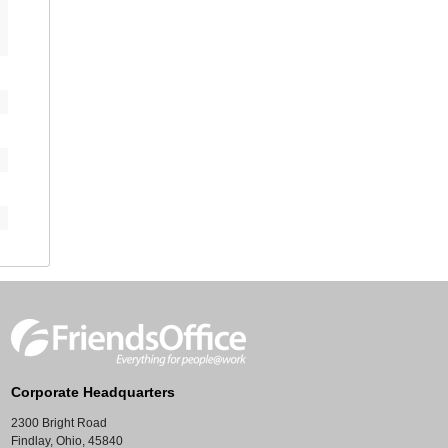
Corporate Headquarters
2300 Bright Road
Findlay, Ohio, 45840