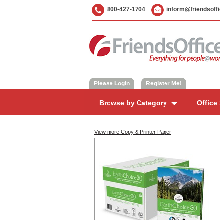
800-427-1704
inform@friendsoff
Please Login
|
Register Me!
Browse by Category
Office
View more Copy & Printer Paper