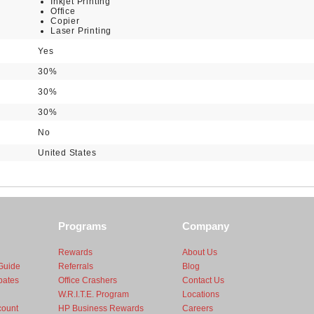
Inkjet Printing
Office
Copier
Laser Printing
Yes
30%
30%
30%
No
United States
Programs
Company
Rewards
About Us
Guide
Referrals
Blog
bates
Office Crashers
Contact Us
W.R.I.T.E. Program
Locations
count
HP Business Rewards
Careers