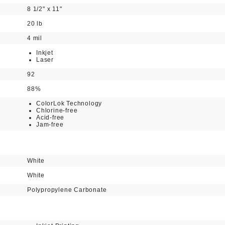
8 1/2" x 11"
20 lb
4 mil
Inkjet
Laser
92
88%
ColorLok Technology
Chlorine-free
Acid-free
Jam-free
White
White
Polypropylene Carbonate