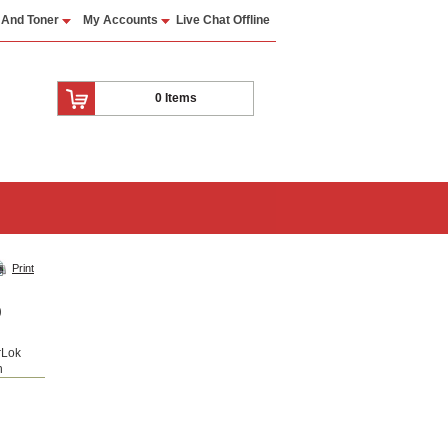
 And Toner
My Accounts
Live Chat Offline
0 Items
Print
0
rLok
n