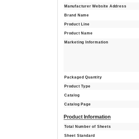
Manufacturer Website Address
Brand Name
Product Line
Product Name
Marketing Information
Packaged Quantity
Product Type
Catalog
Catalog Page
Product Information
Total Number of Sheets
Sheet Standard