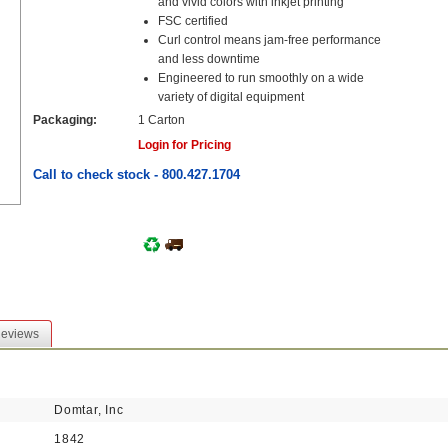
and vivid colors with inkjet printing
FSC certified
Curl control means jam-free performance
and less downtime
Engineered to run smoothly on a wide
variety of digital equipment
Packaging:
1 Carton
Login for Pricing
Call to check stock - 800.427.1704
eviews
Domtar, Inc
1842