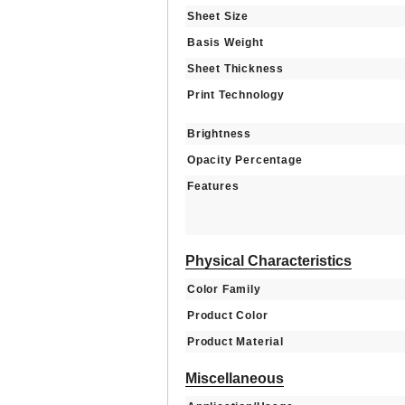
Sheet Size
Basis Weight
Sheet Thickness
Print Technology
Brightness
Opacity Percentage
Features
Physical Characteristics
Color Family
Product Color
Product Material
Miscellaneous