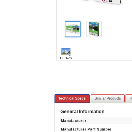
Hi - Res
Technical Specs
Similar Products
R
General Information
Manufacturer
Manufacturer Part Number