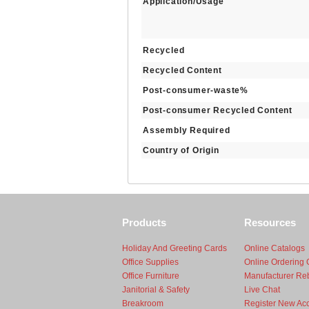
Application/Usage
Recycled
Recycled Content
Post-consumer-waste%
Post-consumer Recycled Content
Assembly Required
Country of Origin
Products
Resources
Holiday And Greeting Cards
Online Catalogs
Office Supplies
Online Ordering 
Office Furniture
Manufacturer Re
Janitorial & Safety
Live Chat
Breakroom
Register New Ac