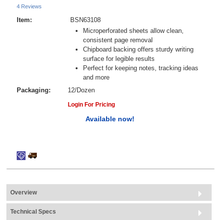
4 Reviews
Item:
BSN63108
Microperforated sheets allow clean,
consistent page removal
Chipboard backing offers sturdy writing
surface for legible results
Perfect for keeping notes, tracking ideas
and more
Packaging:
12/Dozen
Login For Pricing
Available now!
Overview
Technical Specs