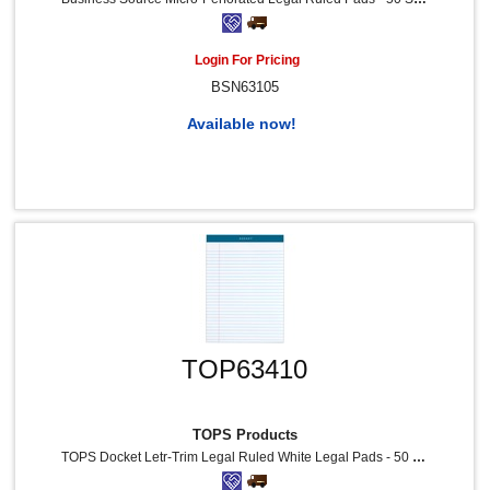
Login For Pricing
BSN63105
Available now!
TOP63410
TOPS Products
TOPS Docket Letr-Trim Legal Ruled White Legal Pads - 50 Sheets - Double Stitched - 0.34" Ruled - 16 Lb Basis Weight - 8 1/2" X 11 3/4" Sheet Size - White Paper - Marble Green Binding - Perforated, Hard Cover, Resist Bleed-Through - 12 / Pack