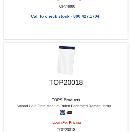
TOP74880
Call to check stock - 800.427.1704
TOP20018
TOPS Products
Ampad Gold Fibre Medium Ruled Perforated Remanufactured Jr. Legal Pads - 50 Sheets - Watermark - Stapled/Glued - 5" X 8" Sheet Size - White Paper - Micro Perforated, Bleed-Free, Chipboard Backing - 4 / Pack
Login For Pricing
TOP20018