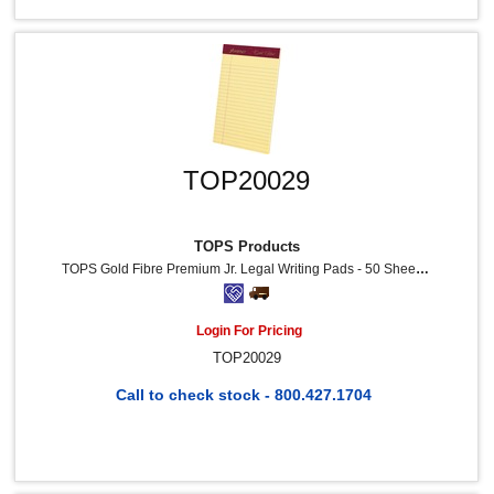
TOP20029
TOPS Products
TOPS Gold Fibre Premium Jr. Legal Writing Pads - 50 Sheets - Watermark - Stapled/Glued - 0.28" Ruled - 20 Lb Basis Weight - 5" X 8" Sheet Size - Canary Paper - Bleed-Free, Chipboard Backing, Micro Perforated - 4 / Pack
Login For Pricing
TOP20029
Call to check stock - 800.427.1704