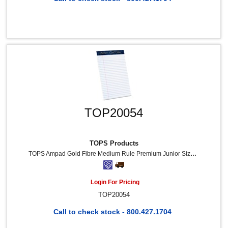
TOP20054
TOPS Products
TOPS Ampad Gold Fibre Medium Rule Premium Junior Size Writing Pads - 50 Sheets - Watermark - Stapled/Glued - 16 Lb Basis Weight - 5" X 8" Sheet Size - White Paper - Dark Blue Binding - Micro Perforated, Bleed-Free, Chipboard Backing - 12 / Dozen
Login For Pricing
TOP20054
Call to check stock - 800.427.1704