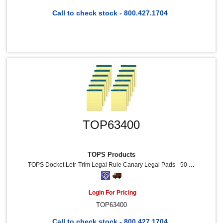
Call to check stock - 800.427.1704
TOP63400
TOPS Products
TOPS Docket Letr-Trim Legal Rule Canary Legal Pads - 50 Sheets - Double Stitched - 0.34" Ruled - 16 Lb Basis Weight - 8 1/2" X 11 3/4" Sheet Size - Canary Paper - Marble Green Binding - Perforated, Hard Cover, Resist Bleed-Through - 12 / Pack
Login For Pricing
TOP63400
Call to check stock - 800.427.1704