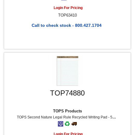
Login For Pricing
TOP63410
Call to check stock - 800.427.1704
TOP74880
TOPS Products
TOPS Second Nature Legal Rule Recycled Writing Pad - 50 Sheets - 0.34" Ruled - Red Margin - 15 Lb Basis Weight - 8 1/2" X 11 3/4" Sheet Size - White Paper - Perforated, Resist Bleed-Through, Easy Tear - Recycled - 12 / Dozen
Login For Pricing