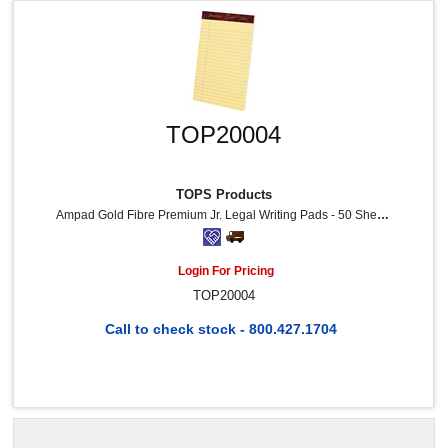
TOP20004
TOPS Products
Ampad Gold Fibre Premium Jr. Legal Writing Pads - 50 Sheets - Watermark - Stapled/Glued - 0.28" Ruled - Ruled Margin - 16 Lb Basis Weight - 5" X 8" Sheet Size - Canary Paper - Chipboard Backing, Bleed-Free, Micro Perforated - 12 / Dozen
Login For Pricing
TOP20004
Call to check stock - 800.427.1704