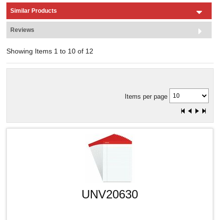
Similar Products
Reviews
Showing Items 1 to 10 of 12
Items per page
UNV20630