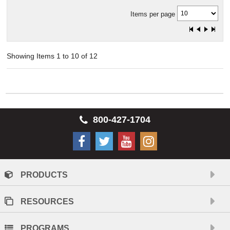
Items per page
Showing Items 1 to 10 of 12
800-427-1704
PRODUCTS
RESOURCES
PROGRAMS