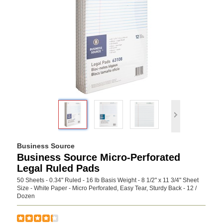
Business Source
Business Source Micro-Perforated
Legal Ruled Pads
50 Sheets - 0.34" Ruled - 16 lb Basis Weight - 8 1/2" x 11 3/4" Sheet
Size - White Paper - Micro Perforated, Easy Tear, Sturdy Back - 12 /
Dozen