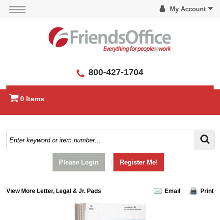
My Account
800-427-1704
0 Items
Please Login
|
Register Me!
View More Letter, Legal & Jr. Pads
Email
Print