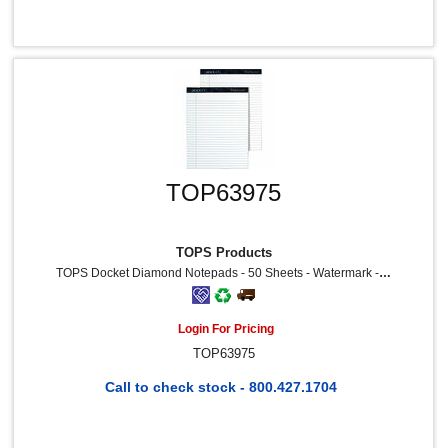
TOP63975
TOPS Products
TOPS Docket Diamond Notepads - 50 Sheets - Watermark - Double Stitched - 0.34" Ruled - 24 Lb Basis Weight - 8 1/2" X 11 3/4" Sheet Size - White Paper - Blue Binding - Chipboard Cover - Perforated, Hard Cover, Stiff-Back - Recycled - 2 / Pack
Login For Pricing
TOP63975
Call to check stock - 800.427.1704