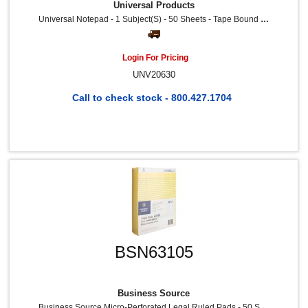
Universal Products
Universal Notepad - 1 Subject(s) - 50 Sheets - Tape Bound - Legal Ruled Red Margin - 16 Lb Basis Weight - Letter - 8 1/2" X 11 3/4" Sheet Size - 8.5" Width - White Paper - Chipboard Cover - 12 / Dozen
Login For Pricing
UNV20630
Call to check stock - 800.427.1704
BSN63105
Business Source
Business Source Micro-Perforated Legal Ruled Pads - 50 Sheets - 0.34" Ruled - 16 Lb Basis Weight - 8 1/2" X 11 3/4" Sheet Size - Canary Paper - Micro Perforated, Easy Tear, Sturdy Back - 12 / Dozen